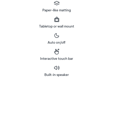
Paper-like matting
Tabletop or wall mount
Auto on/off
Interactive touch bar
Built-in speaker
Buy
In-store
Now on
pickup
Amazon
available
Free
Free delivery by
Buy now with
at
delivery
checkout