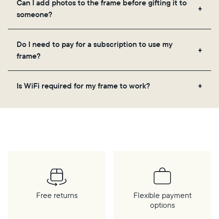
Can I add photos to the frame before gifting it to
loved ones, and adjusting your frame's settings.
someone?
Yes! You can pre-load any Aura frame with photos,
Do I need to pay for a subscription to use my
videos, and a message. Simply scan the QR code
frame?
on the back of the box or set it up virtually using
the Aura app. Learn more
here
.
No, there are no subscriptions or fees for your Aura
Is WiFi required for my frame to work?
frame. You get free, unlimited photo and video
storage and, along with regular feature updates—at
Yes. Because Aura frames get new content via the
no extra cost.
cloud, a WiFi connection is required.
Free returns
Flexible payment
options