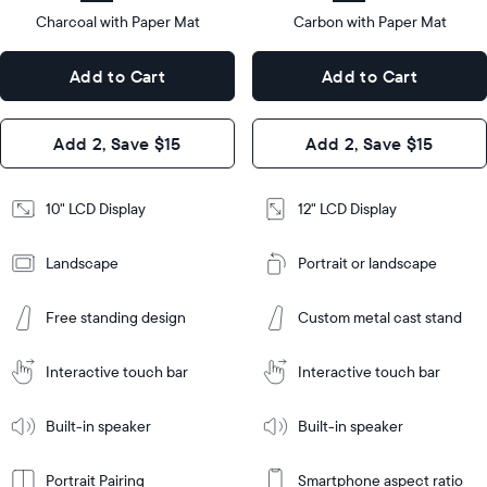
type
Charcoal with Paper Mat
10.5"
Carbon with Paper Mat
x
12.7"
Dimensions
7.3"
x
Dimensions
Add to Cart
Add to Cart
x 2.1"
10.1"
x 1.1”
Design
Add 2, Save $15
Add 2, Save $15
Design
Frame
Features
Frame
10" LCD Display
12" LCD Display
Features
Landscape
Portrait or landscape
Add
to
Add
Cart
Free standing design
Custom metal cast stand
to
Cart
Tabletop
Tabletop
or
Interactive touch bar
Interactive touch bar
Learn
wall-
Tabletop
Tabletop
More
mount
Learn
or
Built-in speaker
Built-in speaker
More
wall-
mount
Portrait Pairing
Smartphone aspect ratio