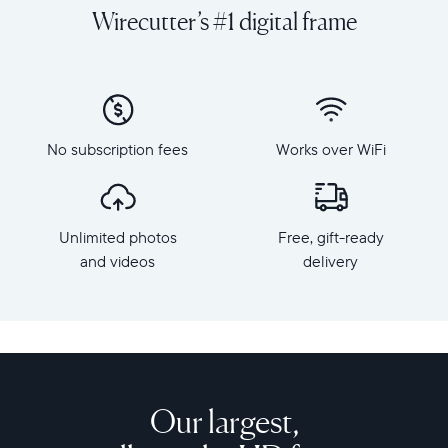
and
orientation
Wirecutter’s #1 digital frame
videos
Resolution:
on
1600
a
x
grand
1200
scale
Frame
with
dimensions:
No subscription fees
Works over WiFi
Walden,
15.7"
Aura's
x
largest
12.7"
HD
x
Unlimited photos
Free, gift-ready
frame.
1.2”
Crafted
and videos
delivery
Weight:
from
3.64
premium
lbs
materials,
Walden
WiFi:
features
2.4
a
or
15-
Our largest,
5
inch
GHz
anti-