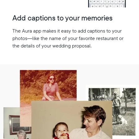
Add captions to your memories
The Aura app makes it easy to add captions to your
photos—like the name of your favorite restaurant or
the details of your wedding proposal.