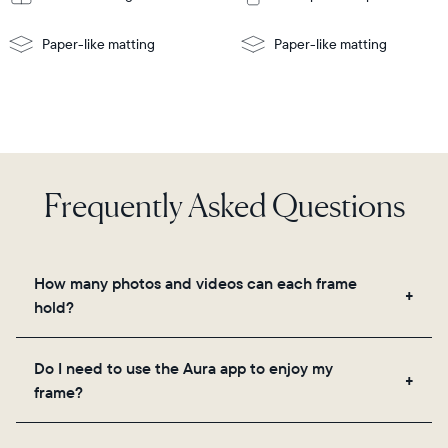
Paper-like matting
Paper-like matting
Frequently Asked Questions
How many photos and videos can each frame
hold?
Frames use Aura's secure cloud storage, allowing
Do I need to use the Aura app to enjoy my
you to add unlimited photos and videos through
frame?
the app, email, web, in-app scanner, or by sharing
directly from your camera roll.
Yes, the Aura app is required for setup, inviting