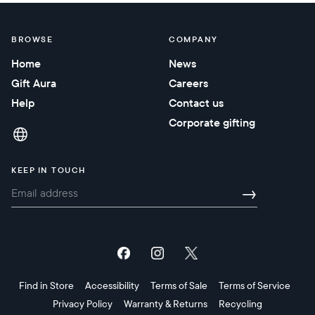
BROWSE
COMPANY
Home
News
Gift Aura
Careers
Help
Contact us
Corporate gifting
KEEP IN TOUCH
→
Find in Store
Accessibility
Terms of Sale
Terms of Service
Privacy Policy
Warranty & Returns
Recycling