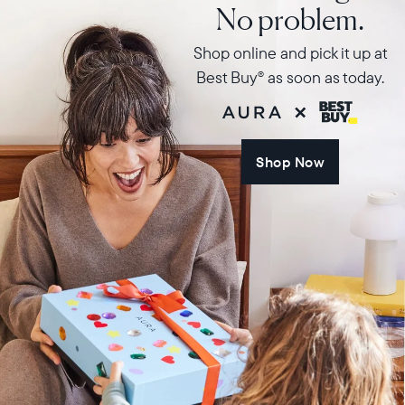
No problem.
Shop online and pick it up at
Best Buy
as soon as today.
®
Shop Now