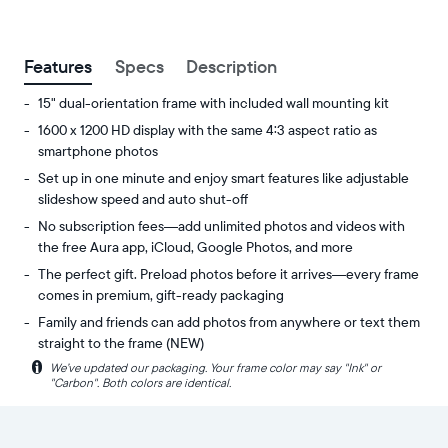
between
Features
Specs
Description
15" dual-orientation frame with included wall mounting kit
1600 x 1200 HD display with the same 4:3 aspect ratio as
smartphone photos
Set up in one minute and enjoy smart features like adjustable
slideshow speed and auto shut-off
No subscription fees—add unlimited photos and videos with
the free Aura app, iCloud, Google Photos, and more
The perfect gift. Preload photos before it arrives—every frame
comes in premium, gift-ready packaging
Family and friends can add photos from anywhere or text them
straight to the frame (NEW)
i
We’ve updated our packaging. Your frame color may say "Ink" or
Experience
Display:
"Carbon". Both colors are identical.
your
15"
favorite
diagonal,
photos
dual