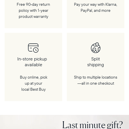
Free 90-day return
Pay your way with Klarna,
policy with 1‑year
PayPal, and more
product warranty
In-store pickup
Split
available
shipping
Buy online, pick
Ship to multiple locations
up at your
—all in one checkout
local Best Buy
Last minute gift?