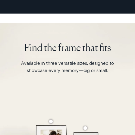
second
video
playback,
it
makes
every
memory
Find the frame that fits
feel
larger
than
Available in three versatile sizes, designed to
life.
showcase every memory—big or small.
Simply
hang
Walden
on
a
wall
or
place
it
on