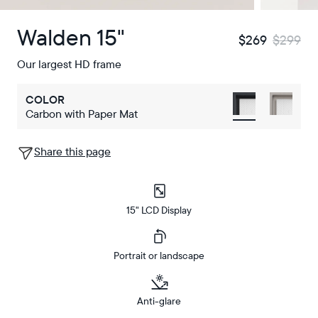
Walden 15"
$269
$299
Our largest HD frame
COLOR
Carbon with Paper Mat
Share this page
15" LCD Display
Portrait or landscape
Anti-glare