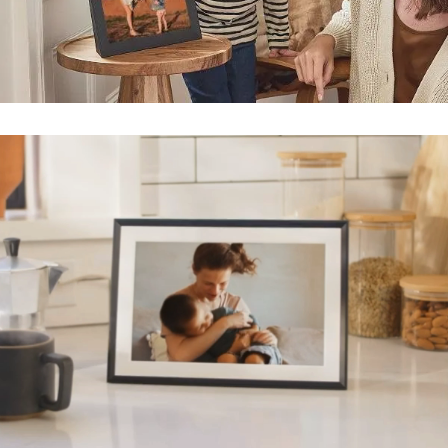
Submit