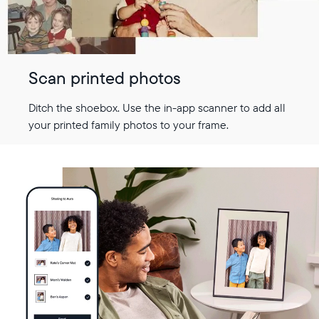
Scan printed photos
Ditch the shoebox. Use the in-app scanner to add all
your printed family photos to your frame.