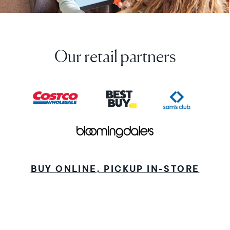
Our retail partners
BUY ONLINE, PICKUP IN-STORE