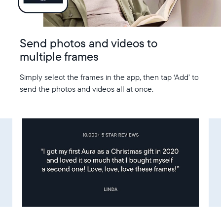
Send photos and videos to
multiple frames
Simply select the frames in the app, then tap ‘Add’ to
send the photos and videos all at once.