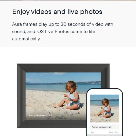
Enjoy videos and live photos
Aura frames play up to 30 seconds of video with
sound, and iOS Live Photos come to life
automatically.