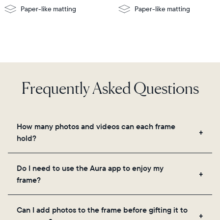
Paper-like matting
Paper-like matting
Frequently Asked Questions
How many photos and videos can each frame
hold?
Frames use Aura's secure cloud storage, allowing
Do I need to use the Aura app to enjoy my
you to add unlimited photos and videos through
frame?
the app, email, web, in-app scanner, or by sharing
directly from your camera roll.
Yes, the Aura app is required for setup, inviting
Can I add photos to the frame before gifting it to
loved ones, and adjusting your frame's settings.