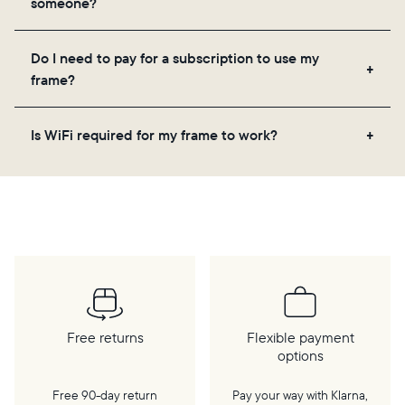
someone?
Yes! You can pre-load any Aura frame with photos,
Do I need to pay for a subscription to use my
videos, and a message. Simply scan the QR code
frame?
on the back of the box or set it up virtually using
the Aura app. Learn more
here
.
No, there are no subscriptions or fees for your Aura
Is WiFi required for my frame to work?
frame. You get free, unlimited photo and video
storage and, along with regular feature updates—at
Yes. Because Aura frames get new content via the
no extra cost.
cloud, a WiFi connection is required.
Free returns
Flexible payment
options
Free 90-day return
Pay your way with Klarna,