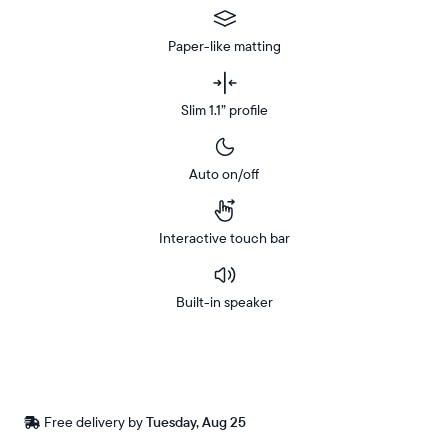
Paper-like matting
Slim 1.1” profile
Auto on/off
Interactive touch bar
Built-in speaker
Buy
Now on
Amazon
Free
Free delivery by
Tuesday, Aug 25
Buy now with
delivery