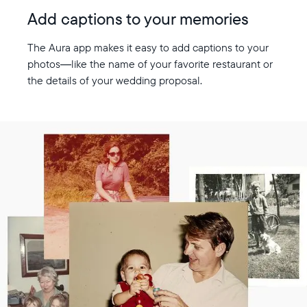
Add captions to your memories
The Aura app makes it easy to add captions to your
photos—like the name of your favorite restaurant or
the details of your wedding proposal.