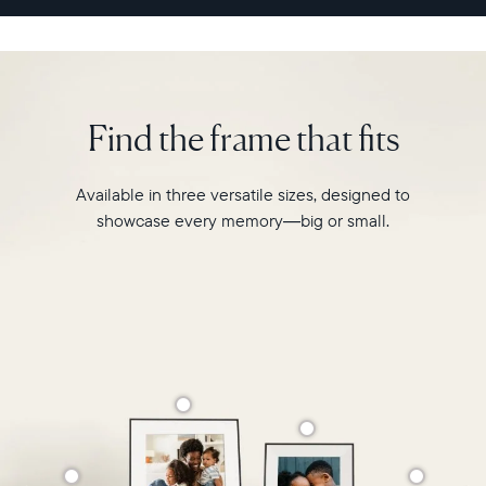
sharing
experience
like
never
before.
Find the frame that fits
Available in three versatile sizes, designed to
showcase every memory—big or small.