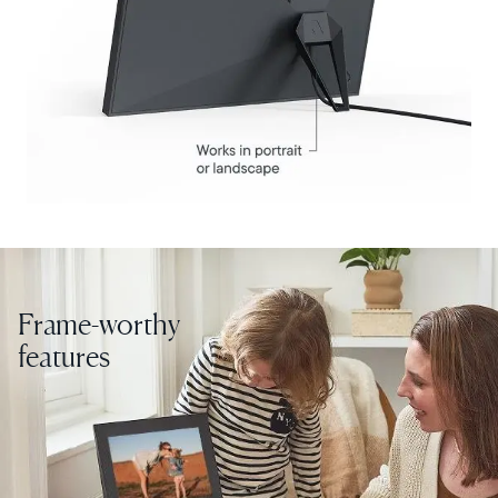
United States
English
Choose country:
Choose language:
Submit
Frame-worthy
features