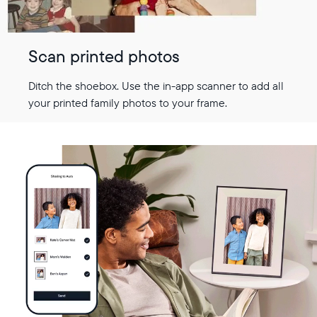
Scan printed photos
Ditch the shoebox. Use the in-app scanner to add all
your printed family photos to your frame.