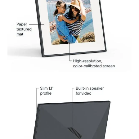
Select your location
Current: