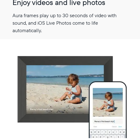
Enjoy videos and live photos
Aura frames play up to 30 seconds of video with
sound, and iOS Live Photos come to life
automatically.