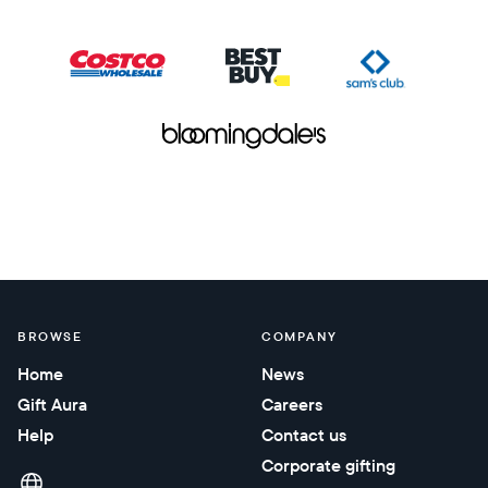
BROWSE
COMPANY
Home
News
Gift Aura
Careers
Help
Contact us
Corporate gifting