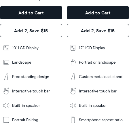
x
12.7"
Dimensions
7.3"
x
Dimensions
Add to Cart
Add to Cart
x 2.1"
10.1"
x 1.1”
Design
Add 2, Save $15
Add 2, Save $15
Design
Frame
Features
Frame
10" LCD Display
12" LCD Display
Features
Landscape
Portrait or landscape
Add
to
Add
Cart
Free standing design
Custom metal cast stand
to
Cart
Tabletop
Tabletop
or
Interactive touch bar
Interactive touch bar
Learn
wall-
Tabletop
Tabletop
More
mount
Learn
or
Built-in speaker
Built-in speaker
More
wall-
mount
Portrait Pairing
Smartphone aspect ratio