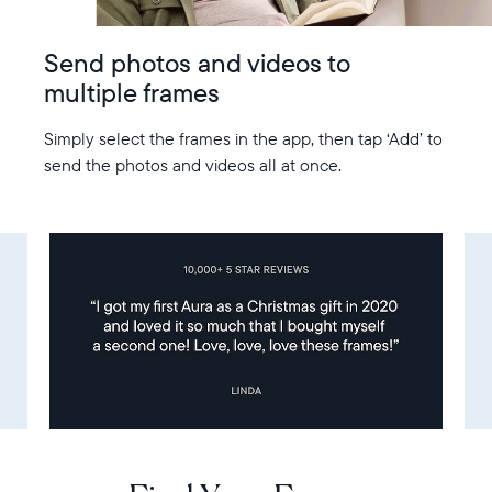
Send photos and videos to
multiple frames
Simply select the frames in the app, then tap ‘Add’ to
send the photos and videos all at once.