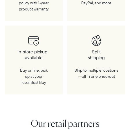
policy with 1‑year
PayPal, and more
product warranty
In-store pickup
Split
available
shipping
Buy online, pick
Ship to multiple locations
up at your
—all in one checkout
local Best Buy
Our retail partners