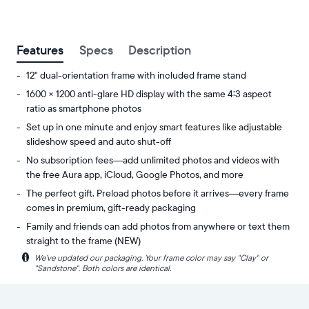
between
ZIP code
Features
Specs
Description
12" dual-orientation frame with included frame stand
1600 × 1200 anti-glare HD display with the same 4:3 aspect
ratio as smartphone photos
Set up in one minute and enjoy smart features like adjustable
slideshow speed and auto shut-off
No subscription fees—add unlimited photos and videos with
the free Aura app, iCloud, Google Photos, and more
The perfect gift. Preload photos before it arrives—every frame
comes in premium, gift-ready packaging
Family and friends can add photos from anywhere or text them
straight to the frame (NEW)
i
We’ve updated our packaging. Your frame color may say "Clay" or
Share
Display:
"Sandstone". Both colors are identical.
unlimited
11.8"
photos
diagonal,
and
dual-