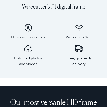
videos
orientation
Wirecutter’s #1 digital frame
from
Resolution:
your
1600
phone
x
to
1200
Aspen,
Frame
Aura's
dimensions:
No subscription fees
Works over WiFi
perfectly-
12.7"
sized
x
12”
10.1"
HD
x
Unlimited photos
Free, gift-ready
frame
1.1”
that
and videos
delivery
Weight:
gives
2.1
your
lbs
favorite
memories
WiFi:
the
2.4
spotlight
or
they
Our most versatile HD frame
5
deserve.
GHz