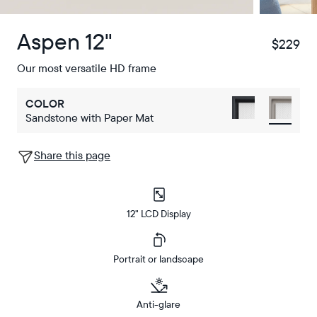
Aspen 12"
$229
$
Our most versatile HD frame
COLOR
Sandstone with Paper Mat
Share this page
12" LCD Display
Portrait or landscape
Anti-glare