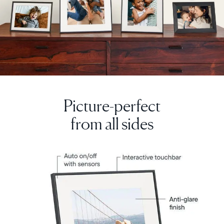
Picture-perfect
from all sides